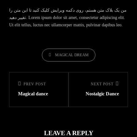
من یک بلاک متن هستم، روی دکمه ویرایش کلیک کنید تا این متن را
تغییر دهید. Lorem ipsum dolor sit amet, consectetur adipiscing elit.
Ut elit tellus, luctus nec ullamcorper mattis, pulvinar dapibus leo.
CATEGORIES
MAGICAL DREAM
Post
navigation
Previous
PREV POST
Next
NEXT POST
Post
Post
Magical dance
Nostalgic Dance
LEAVE A REPLY