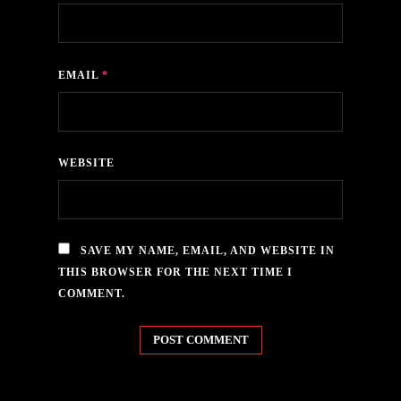
EMAIL
*
WEBSITE
SAVE MY NAME, EMAIL, AND WEBSITE IN
THIS BROWSER FOR THE NEXT TIME I
COMMENT.