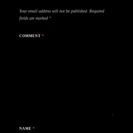
Your email address will not be published.
Required
fields are marked
*
COMMENT
*
NAME
*